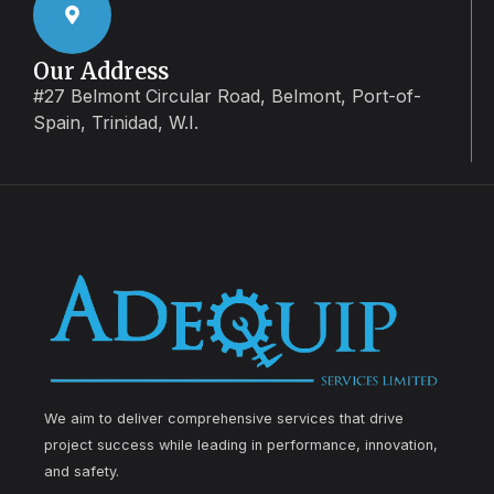
Our Address
#27 Belmont Circular Road, Belmont, Port-of-
Spain, Trinidad, W.I.
We aim to deliver comprehensive services that drive
project success while leading in performance, innovation,
and safety.