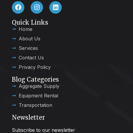
Quick Links
Home
About Us
Services
Contact Us
Privacy Policy
Blog Categories
Aggregate Supply
Equipment Rental
Transportation
Newsletter
Subscribe to our newsletter