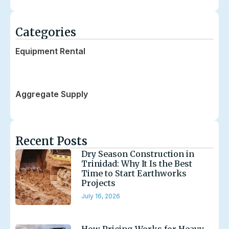
Categories
Equipment Rental
Transportation
Aggregate Supply
Recent Posts
Dry Season Construction in
Trinidad: Why It Is the Best
Time to Start Earthworks
Projects
July 16, 2026