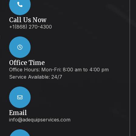
Call Us Now
+1(868) 270-4300
Office Time
Office Hours: Mon-Fri: 8:00 am to 4:00 pm
Service Available: 24/7
Email
info@adequipservices.com