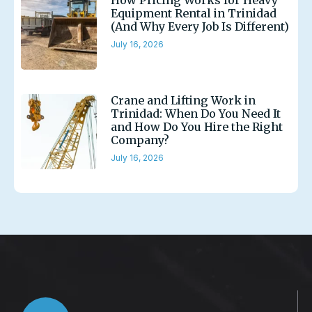
How Pricing Works for Heavy
Equipment Rental in Trinidad
(And Why Every Job Is Different)
July 16, 2026
Crane and Lifting Work in
Trinidad: When Do You Need It
and How Do You Hire the Right
Company?
July 16, 2026