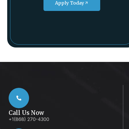
Apply Today
Call Us Now
+1(868) 270-4300