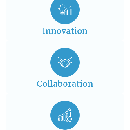
Innovation
Collaboration