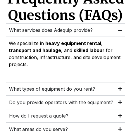
Questions (FAQs)
What services does Adequip provide?
We specialize in
heavy equipment rental
,
transport and haulage
, and
skilled labour
for
construction, infrastructure, and site development
projects.
What types of equipment do you rent?
Do you provide operators with the equipment?
How do I request a quote?
What areas do you serve?