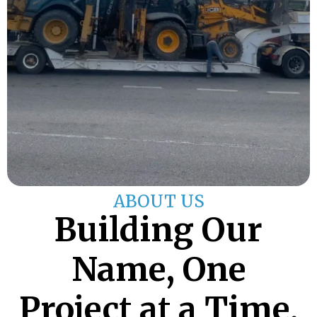
ABOUT US
Building Our
Name, One
Project at a Time.