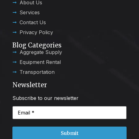
About Us
Services
Contact Us
Privacy Policy
Blog Categories
Aggregate Supply
Equipment Rental
Transportation
Newsletter
Subscribe to our newsletter
Email
(Required)