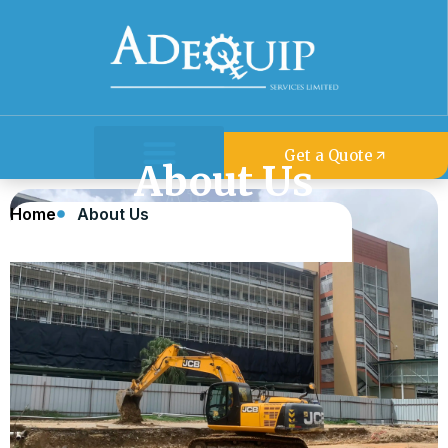
Get a Quote
About Us
About Us
Home
About Us