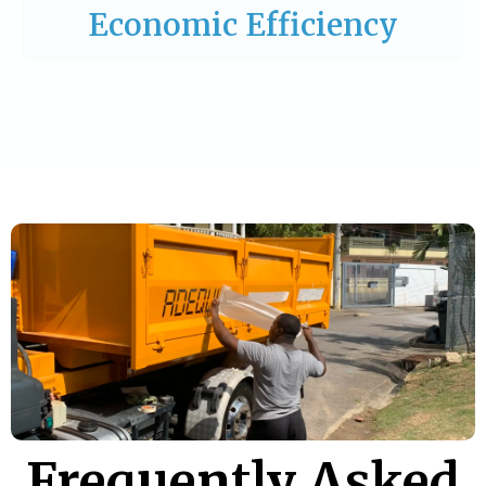
Economic Efficiency
Frequently Asked