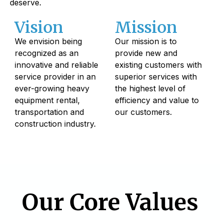
deserve.
Vision
Mission
We envision being
Our mission is to
recognized as an
provide new and
innovative and reliable
existing customers with
service provider in an
superior services with
ever-growing heavy
the highest level of
equipment rental,
efficiency and value to
transportation and
our customers.
construction industry.
Our Core Values