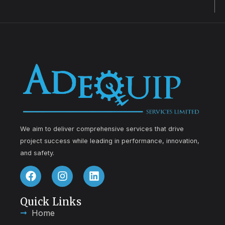
We aim to deliver comprehensive services that drive
project success while leading in performance, innovation,
and safety.
Quick Links
Home