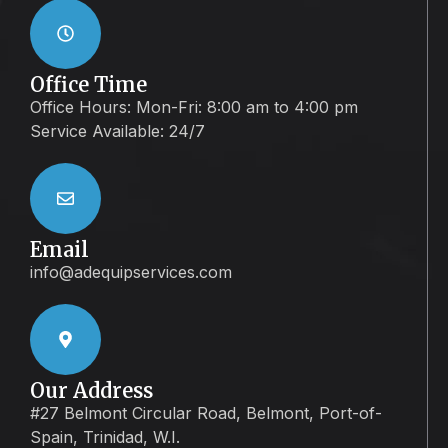
Office Time
Office Hours: Mon-Fri: 8:00 am to 4:00 pm
Service Available: 24/7
Email
info@adequipservices.com
Our Address
#27 Belmont Circular Road, Belmont, Port-of-
Spain, Trinidad, W.I.