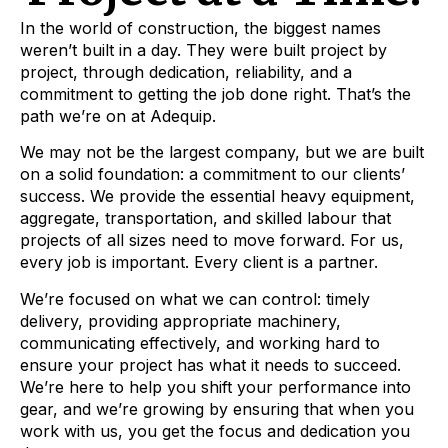
In the world of construction, the biggest names
weren’t built in a day. They were built project by
project, through dedication, reliability, and a
commitment to getting the job done right. That’s the
path we’re on at Adequip.
We may not be the largest company, but we are built
on a solid foundation: a commitment to our clients’
success. We provide the essential heavy equipment,
aggregate, transportation, and skilled labour that
projects of all sizes need to move forward. For us,
every job is important. Every client is a partner.
We’re focused on what we can control: timely
delivery, providing appropriate machinery,
communicating effectively, and working hard to
ensure your project has what it needs to succeed.
We’re here to help you shift your performance into
gear, and we’re growing by ensuring that when you
work with us, you get the focus and dedication you