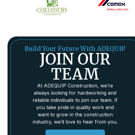
Build Your Future With ADEQUIP
JOIN OUR
TEAM
At ADEQUIP Construction, we’re
always looking for hardworking and
reliable individuals to join our team. If
you take pride in quality work and
want to grow in the construction
industry, we’d love to hear from you.