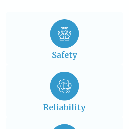
Safety
Reliability