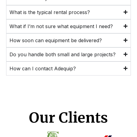
What is the typical rental process?
What if I’m not sure what equipment I need?
How soon can equipment be delivered?
Do you handle both small and large projects?
How can I contact Adequip?
Our Clients